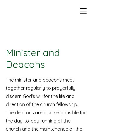
Minister and
Deacons
The minister and deacons meet
together regularly to prayerfully
discern God's will for the life and
direction of the church fellowship.
The deacons are also responsible for
the day-to-day running of the
church and the maintenance of the