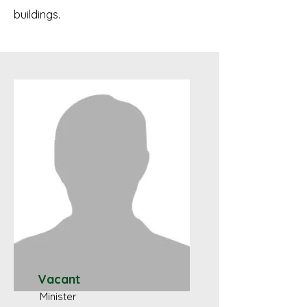
buildings.
Vacant
Minister