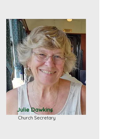
Julie Dawkins
Church Secretary