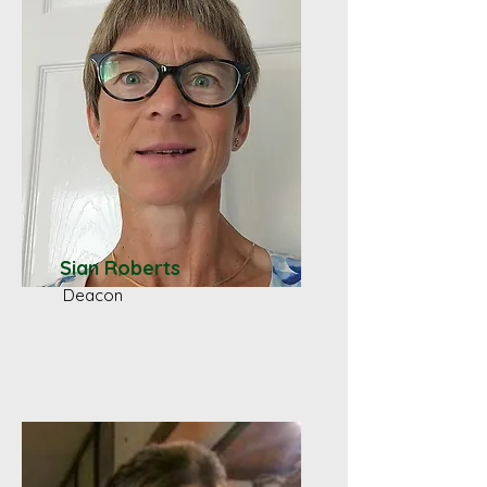
Sian Roberts
Deacon