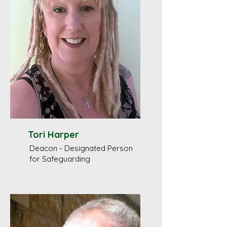
Tori Harper
Deacon - Designated Person
for Safeguarding