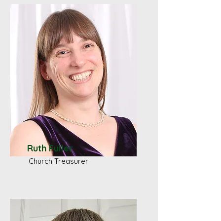
Ruth Fuller
Church Treasurer