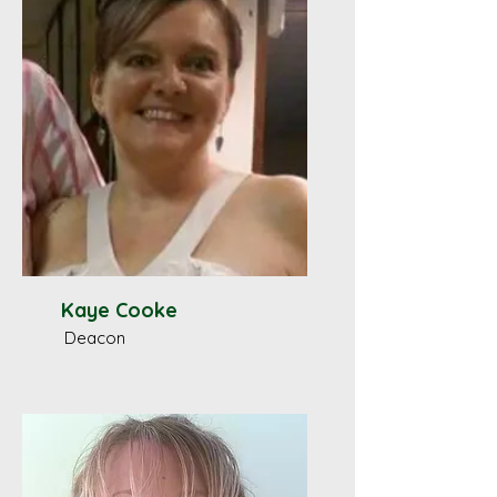
Kaye Cooke
Deacon