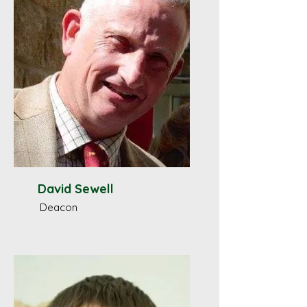
David Sewell
Deacon