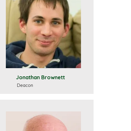
Jonathan Brownett
Deacon