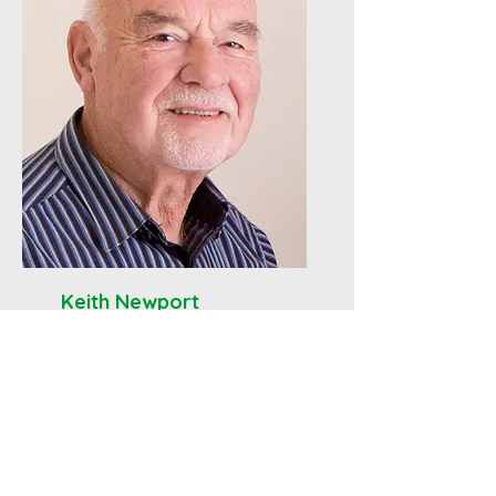
Keith Newport
Deacon