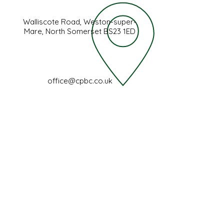
Walliscote Road, Weston-super-
Mare, North Somerset BS23 1ED
office@cpbc.co.uk
FIND US
Walliscote Road,
Weston-super-Mare,
North Somerset,
BS23 1ED
(01934) 645719
office@cpbc.co.uk
Registered Charity No
1200257