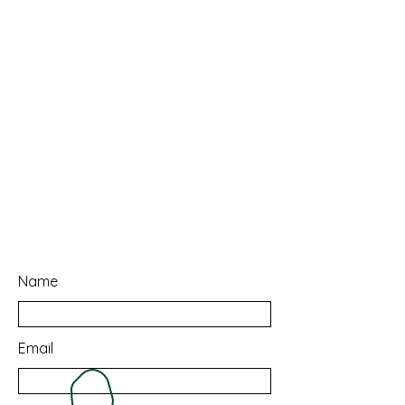
Name
Email