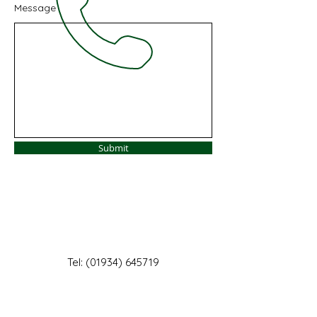
Message
Submit
Tel:
(01934) 645719