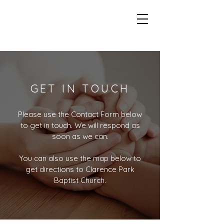
GET IN TOUCH
Please use the Contact Form below
to get in touch. We will respond as
soon as we can.
You can also use the map below to
get directions to Clarence Park
Baptist Church.